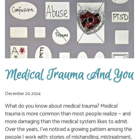
HOME.
Medical Trauma And You
December 20, 2024
What do you know about medical trauma? Medical
trauma is more common than most people realize — and
more damaging than the medical system likes to admit.
Over the years, I’ve noticed a growing pattern among the
people I work with: stories of mishandling, mistreatment,