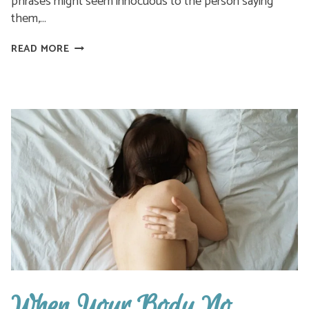
phrases might seem innocuous to the person saying
them,…
THEY
READ MORE
SAID
YOU
WERE
MAKING
IT
UP.
YOU
WEREN’T
When Your Body No