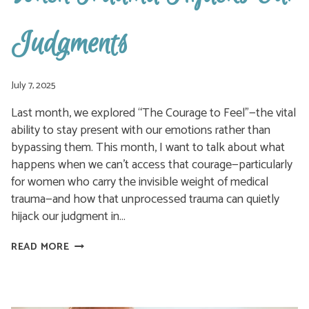
Judgments
July 7, 2025
Last month, we explored “The Courage to Feel”—the vital
ability to stay present with our emotions rather than
bypassing them. This month, I want to talk about what
happens when we can’t access that courage—particularly
for women who carry the invisible weight of medical
trauma—and how that unprocessed trauma can quietly
hijack our judgment in…
WHEN
READ MORE
TRAUMA
HIJACKS
OUR
JUDGMENTS