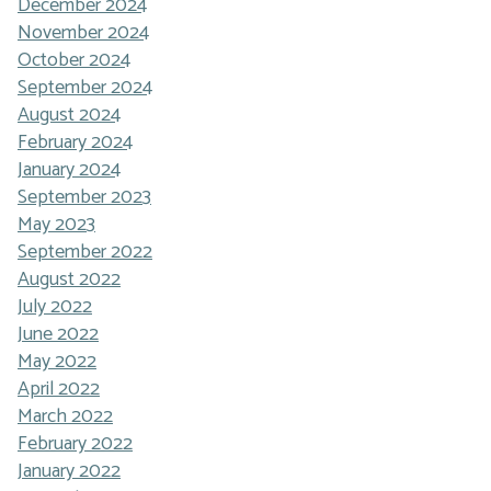
December 2024
November 2024
October 2024
September 2024
August 2024
February 2024
January 2024
September 2023
May 2023
September 2022
August 2022
July 2022
June 2022
May 2022
April 2022
March 2022
February 2022
January 2022