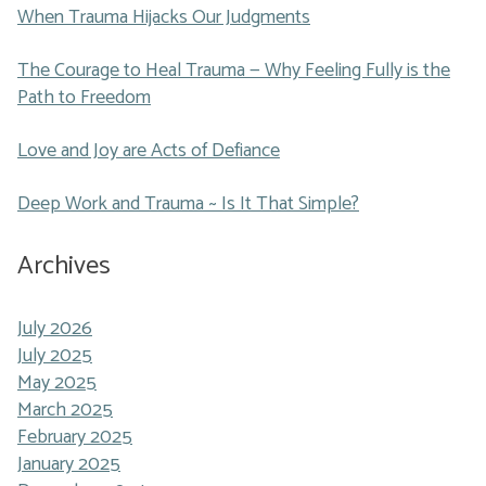
When Trauma Hijacks Our Judgments
The Courage to Heal Trauma — Why Feeling Fully is the
Path to Freedom
Love and Joy are Acts of Defiance
Deep Work and Trauma ~ Is It That Simple?
Archives
July 2026
July 2025
May 2025
March 2025
February 2025
January 2025