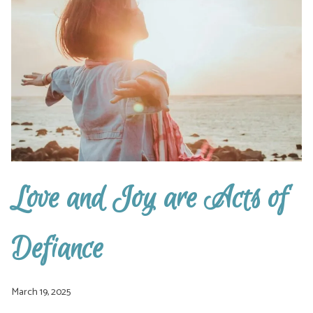
Love and Joy are Acts of
Defiance
March 19, 2025