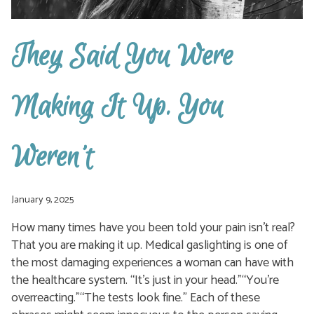
They Said You Were
Making It Up. You
Weren’t
January 9, 2025
How many times have you been told your pain isn’t real?
That you are making it up. Medical gaslighting is one of
the most damaging experiences a woman can have with
the healthcare system. “It’s just in your head.”“You’re
overreacting.”“The tests look fine.” Each of these