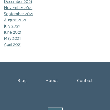
December 2021
November 2021
September 2021
August 2021
July 2021
June 2021
May 2021
April 2021
Blog
About
Contact