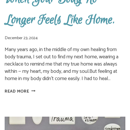
Longer Feels Like Home.
December 23, 2024
Many years ago, in the middle of my own healing from
body trauma, I set out to find my next home, wearing a
necklace to remind me that my true home was always
within — my heart, my body, and my soul.But feeling at
home in my body didn’t come easily. I had to heal…
WHEN
READ MORE
YOUR
BODY
NO
LONGER
FEELS
LIKE