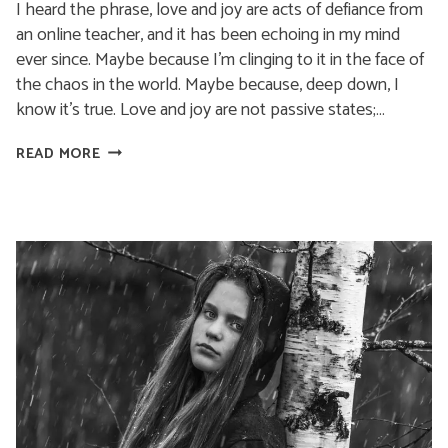
I heard the phrase, love and joy are acts of defiance from
an online teacher, and it has been echoing in my mind
ever since. Maybe because I’m clinging to it in the face of
the chaos in the world. Maybe because, deep down, I
know it’s true. Love and joy are not passive states;…
LOVE
READ MORE
AND
JOY
ARE
ACTS
OF
DEFIANCE