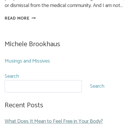
or dismissal from the medical community. And I am not…
MEDICAL
READ MORE
TRAUMA
AND
YOU
Michele Brookhaus
Musings and Missives
Search
Search
Recent Posts
What Does It Mean to Feel Free in Your Body?